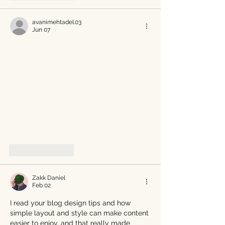
avanimehtadel.03
Jun 07
Like
Reply
Zakk Daniel
Feb 02
I read your blog design tips and how 
simple layout and style can make content 
easier to enjoy, and that really made 