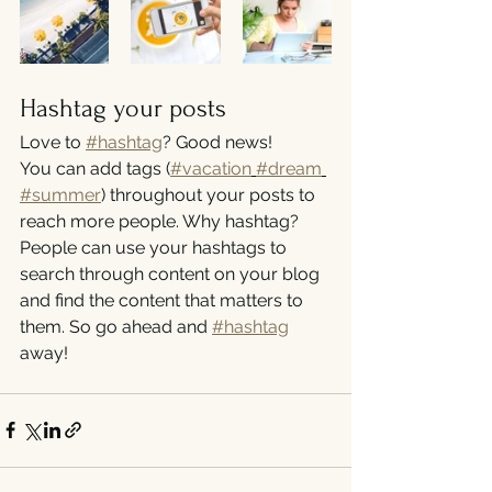
Hashtag your posts
Love to 
#hashtag
? Good news!
You can add tags (
#vacation
#dream
#summer
) throughout your posts to 
reach more people. Why hashtag? 
People can use your hashtags to 
search through content on your blog 
and find the content that matters to 
them. So go ahead and 
#hashtag
away!