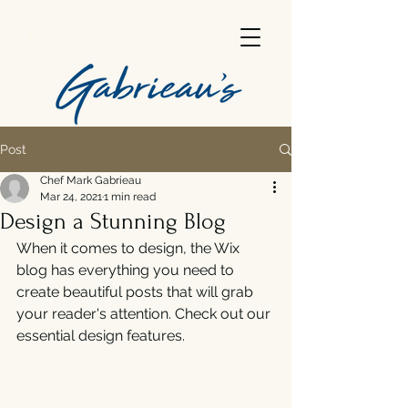
Gabrieau's
Post
Chef Mark Gabrieau
Mar 24, 2021
1 min read
Design a Stunning Blog
When it comes to design, the Wix 
blog has everything you need to 
create beautiful posts that will grab 
your reader's attention. Check out our 
essential design features. 