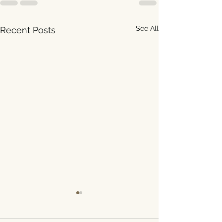
See All
Recent Posts