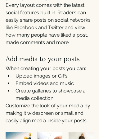
Every layout comes with the latest 
social features built in. Readers can 
easily share posts on social networks 
like Facebook and Twitter and view 
how many people have liked a post, 
made comments and more.
Add media to your posts
When creating your posts you can: 
Upload images or GIFs
Embed videos and music 
Create galleries to showcase a 
media collection
Customize the look of your media by 
making it widescreen or small and 
easily align media inside your posts.  