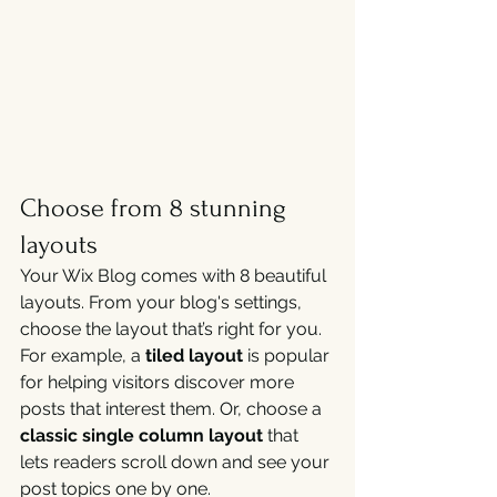
Choose from 8 stunning 
layouts
Your Wix Blog comes with 8 beautiful 
layouts. From your blog's settings, 
choose the layout that’s right for you. 
For example, a 
tiled layout 
is popular 
for helping visitors discover more 
posts that interest them. Or, choose a 
classic single column layout 
that 
lets readers scroll down and see your 
post topics one by one.