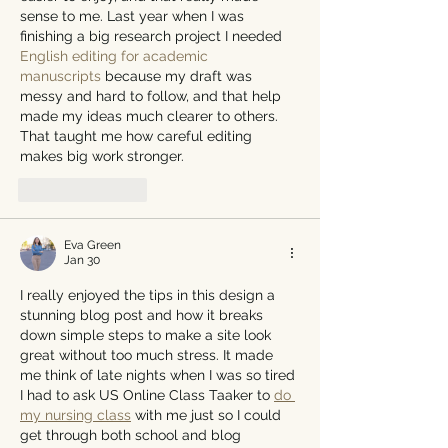
sense to me. Last year when I was 
finishing a big research project I needed 
English editing for academic 
manuscripts
 because my draft was 
messy and hard to follow, and that help 
made my ideas much clearer to others. 
That taught me how careful editing 
makes big work stronger.
Like
Reply
Eva Green
Jan 30
I really enjoyed the tips in this design a 
stunning blog post and how it breaks 
down simple steps to make a site look 
great without too much stress. It made 
me think of late nights when I was so tired 
I had to ask US Online Class Taaker to 
do 
my nursing class
 with me just so I could 
get through both school and blog 