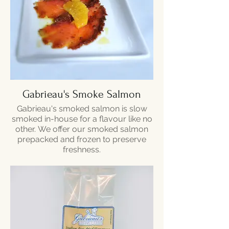
Gabrieau's Smoke Salmon
Gabrieau's smoked salmon is slow
smoked in-house for a flavour like no
other. We offer our smoked salmon
prepacked and frozen to preserve
freshness.