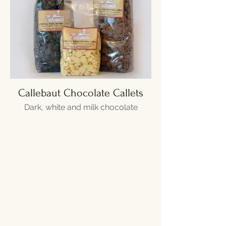
Callebaut Chocolate Callets
Dark, white and milk chocolate