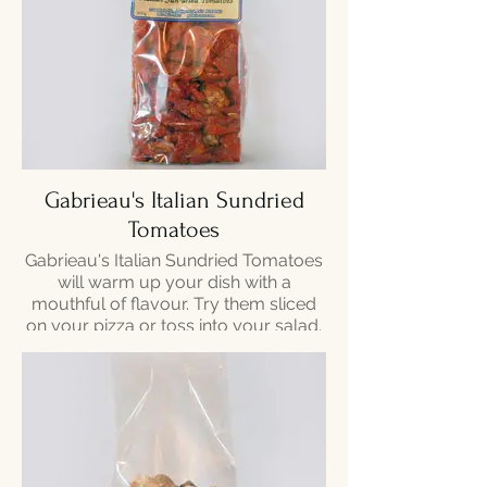
Gabrieau's Italian Sundried
Tomatoes
Gabrieau's Italian Sundried Tomatoes
will warm up your dish with a
mouthful of flavour. Try them sliced
on your pizza or toss into your salad.
200g - $