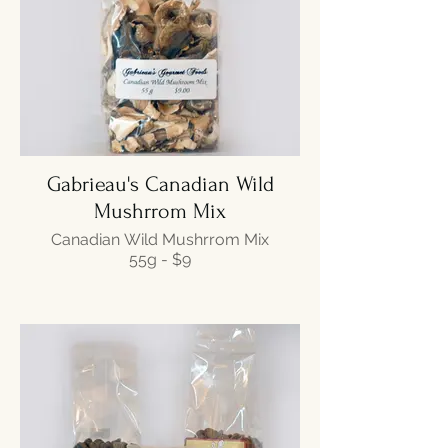
Gabrieau's Canadian Wild
Mushrrom Mix
Canadian Wild Mushrrom Mix
55g - $9