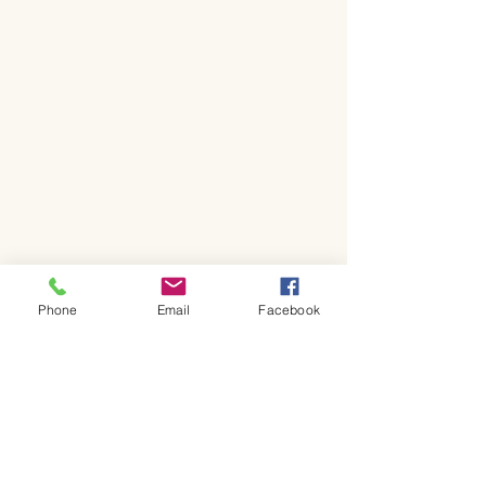
Phone
Email
Facebook