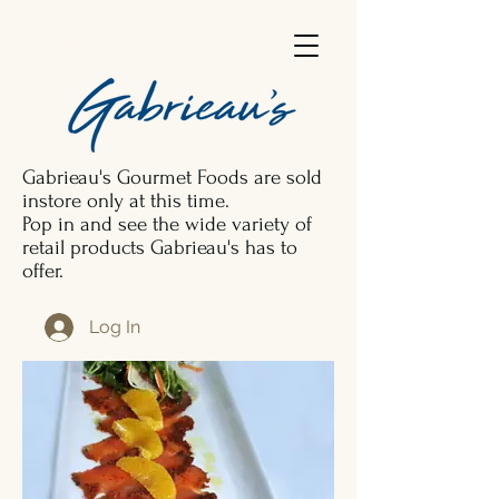
Gabrieau's
Gabrieau's Gourmet Foods are sold
instore only at this time.
Pop in and see the wide variety of
retail products Gabrieau's has to
offer.
Log In